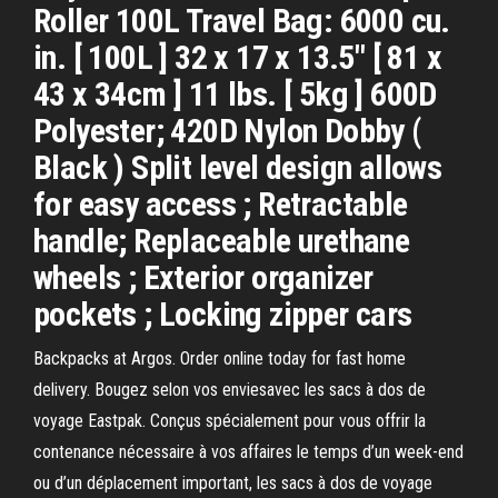
Roller 100L Travel Bag: 6000 cu.
in. [ 100L ] 32 x 17 x 13.5" [ 81 x
43 x 34cm ] 11 lbs. [ 5kg ] 600D
Polyester; 420D Nylon Dobby (
Black ) Split level design allows
for easy access ; Retractable
handle; Replaceable urethane
wheels ; Exterior organizer
pockets ; Locking zipper cars
Backpacks at Argos. Order online today for fast home
delivery. Bougez selon vos enviesavec les sacs à dos de
voyage Eastpak. Conçus spécialement pour vous offrir la
contenance nécessaire à vos affaires le temps d’un week-end
ou d’un déplacement important, les sacs à dos de voyage