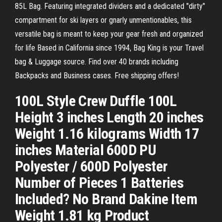
85L Bag. Featuring integrated dividers and a dedicated "dirty"
compartment for ski layers or gnarly unmentionables, this
versatile bag is meant to keep your gear fresh and organized
for life Based in California since 1994, Bag King is your Travel
bag & Luggage source. Find over 40 brands including
Backpacks and Business cases. Free shipping offers!
100L Style Crew Duffle 100L
Height 3 inches Length 20 inches
Weight 1.16 kilograms Width 17
inches Material 600D PU
Polyester / 600D Polyester
Number of Pieces 1 Batteries
Included? No Brand Dakine Item
Weight 1.81 kg Product