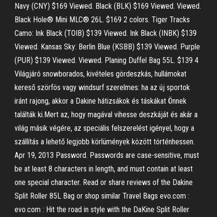
Navy (CNY) $169 Viewed. Black (BLK) $169 Viewed. Viewed.
Black Hole® Mini MLC® 26L. $169 2 colors. Tiger Tracks
Camo: Ink Black (TOIB) $139 Viewed. Ink Black (INBK) $139
Viewed. Kansas Sky: Berlin Blue (KSBB) $139 Viewed. Purple
(PUR) $139 Viewed. Viewed. Planing Duffel Bag 55L. $139 4
Világjáró snowborados, kivételes gördeszkás, hullámokat
kereső szörfös vagy windsurf szerelmes: ha az új sportok
iránt rajong, akkor a Dakine hátizsákok és táskákat Önnek
találták ki.Mert az, hogy magával vihesse deszkáját és akár a
világ másik végére, az speciális felszerelést igényel, hogy a
szállítás a lehető legjobb körlümények között történhessen.
Apr 19, 2013 Password. Passwords are case-sensitive, must
be at least 8 characters in length, and must contain at least
one special character. Read or share reviews of the Dakine
Split Roller 85L Bag or shop similar Travel Bags evo.com :
evo.com : Hit the road in style with the DaKine Split Roller