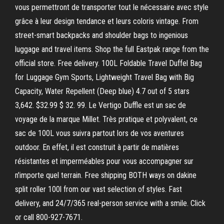
vous permettront de transporter tout le nécessaire avec style
grâce à leur design tendance et leurs coloris vintage. From
street-smart backpacks and shoulder bags to ingenious
luggage and travel items. Shop the full Eastpak range from the
official store. Free delivery. 100L Foldable Travel Duffel Bag
for Luggage Gym Sports, Lightweight Travel Bag with Big
Capacity, Water Repellent (Deep blue) 4.7 out of 5 stars
3,642. $32.99 $ 32. 99. Le Vertigo Duffle est un sac de
voyage de la marque Millet. Très pratique et polyvalent, ce
sac de 100L vous suivra partout lors de vos aventures
outdoor. En effet, il est construit à partir de matières
résistantes et imperméables pour vous accompagner sur
n'importe quel terrain. Free shipping BOTH ways on dakine
split roller 100l from our vast selection of styles. Fast
delivery, and 24/7/365 real-person service with a smile. Click
or call 800-927-7671.