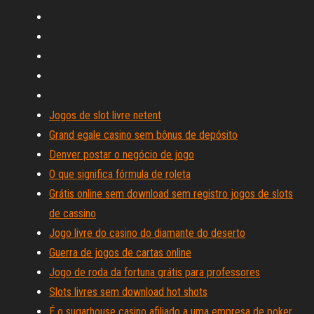
Jogos de slot livre netent
Grand egale casino sem bônus de depósito
Denver postar o negócio de jogo
O que significa fórmula de roleta
Grátis online sem download sem registro jogos de slots
de cassino
Jogo livre do casino do diamante do deserto
Guerra de jogos de cartas online
Jogo de roda da fortuna grátis para professores
Slots livres sem download hot shots
É o sugarhouse casino afiliado a uma empresa de poker