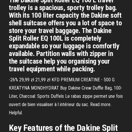
The Dakine Split Roller EQ 100 L travel
trolley is a spacious, sporty trolley bag.
With its 100 liter capacity the Dakine soft
shell suitcase offers you a lot of space to
store your travel baggage. The Dakine
Split Roller EQ 100L is completely
expandable so your luggage is comfortly
available. Partition walls with zipper in
the suitcase help you organising your
travel equipment while packing.
-26% 29,99 zł 21,99 zł KFD PREMIUM CREATINE - 500 G
KREATYNA MONOHYDRAT Buy Dakine Crew Duffle Bag, 100-
Liter, Charcoal: Sports Duffels Le rabas zippe permet une fois
ouvert de bien visualiser à l intérieur du sac. Read more.
Helpful.
Key Features of the Dakine Split