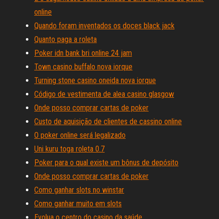
online
Quando foram inventados os doces black jack
Quanto paga a roleta
Poker idn bank bri online 24 jam
Town casino buffalo nova iorque
Turning stone casino oneida nova iorque
Código de vestimenta de alea casino glasgow
Onde posso comprar cartas de poker
Custo de aquisição de clientes de cassino online
O poker online será legalizado
Uni kuru toga roleta 0.7
Poker para o qual existe um bônus de depósito
Onde posso comprar cartas de poker
Como ganhar slots no winstar
Como ganhar muito em slots
Evolua o centro do casino da saúde