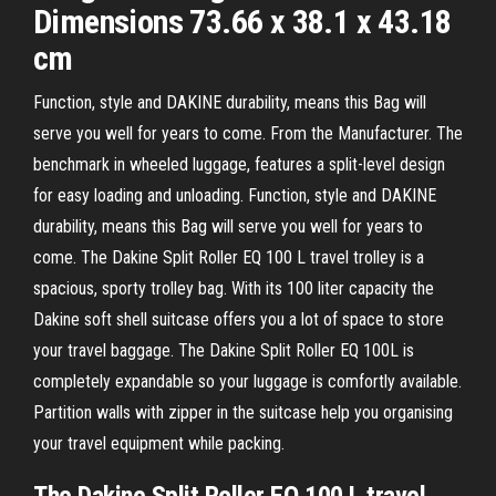
Dimensions 73.66 x 38.1 x 43.18
cm
Function, style and DAKINE durability, means this Bag will
serve you well for years to come. From the Manufacturer. The
benchmark in wheeled luggage, features a split-level design
for easy loading and unloading. Function, style and DAKINE
durability, means this Bag will serve you well for years to
come. The Dakine Split Roller EQ 100 L travel trolley is a
spacious, sporty trolley bag. With its 100 liter capacity the
Dakine soft shell suitcase offers you a lot of space to store
your travel baggage. The Dakine Split Roller EQ 100L is
completely expandable so your luggage is comfortly available.
Partition walls with zipper in the suitcase help you organising
your travel equipment while packing.