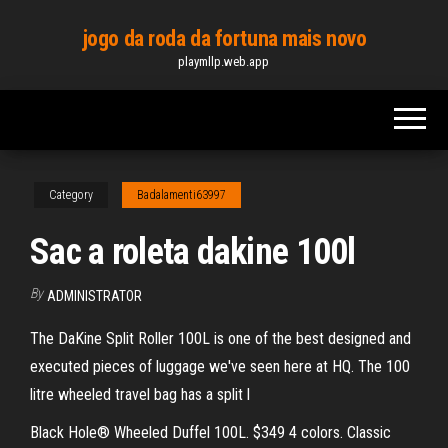
Skip
jogo da roda da fortuna mais novo
to
playmllp.web.app
the
content
Category
Badalamenti63997
Sac a roleta dakine 100l
By
ADMINISTRATOR
The DaKine Split Roller 100L is one of the best designed and
executed pieces of luggage we've seen here at HQ. The 100
litre wheeled travel bag has a split l
Black Hole® Wheeled Duffel 100L. $349 4 colors. Classic